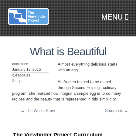
MENU
SKIP TO CONTENT
What is Beautiful
Almost everything delicious starts
PUBLISHED
January 12, 2015
with an egg.
CATEGORIES
Story
As Andrea trained to be a chef
through Second Helpings culinary
program, she realized how integral a simple egg is to so many
recipes and the beauty that is represented in this simplicity.
←
The Whole Story
Storybook
→
Post navigation
The Viewfinder Project Curriculum