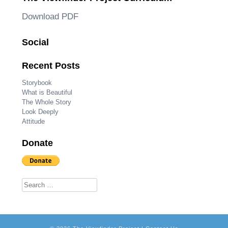
Download PDF
Social
Recent Posts
Storybook
What is Beautiful
The Whole Story
Look Deeply
Attitude
Donate
Search for: