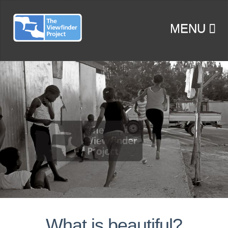
MENU
SKIP TO CONTENT
What is beautiful?