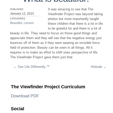
It was amazing to see that The
PUBLISHED
January 12, 2015
Viewfinder Project was beyond taking
photos but more importantly taught
CATEGORIES
Beautiful
,
Lesson
these children that there is a lot in life
to be grateful for and there is a lot of
beauty in life. They need to focus on those good things and
appreciate them and they will see that the negative energy just
bounces off of them as if they were wearing an invisible force
field of protection. Beauty can be seen in all things. All it
requires is to make an effort to shift ones perspective of life.
The Viewfinder Project gave them just that.
←
See Life Differently.™
Attitude
→
Post navigation
The Viewfinder Project Curriculum
Download PDF
Social