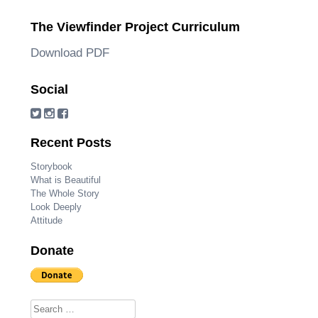
The Viewfinder Project Curriculum
Download PDF
Social
Recent Posts
Storybook
What is Beautiful
The Whole Story
Look Deeply
Attitude
Donate
Search for: