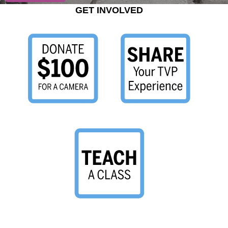
GET INVOLVED