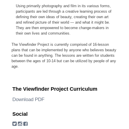
Using primarily photography and film in its various forms,
participants are led through a creative learning process of
defining their own ideas of beauty, creating their own art
and refined picture of their world — and what it might be.
They are then empowered to become change-makers in
their own lives and communities.
The Viewfinder Project is currently comprised of 16-lesson
plans that can be implemented by anyone who believes beauty
can be found in anything. The lessons are written for students
between the ages of 10-14 but can be utilized by people of any
age.
The Viewfinder Project Curriculum
Download PDF
Social