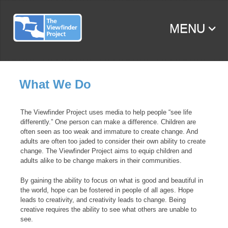
MENU
SKIP TO CONTENT
What We Do
The Viewfinder Project uses media to help people “see life
differently.” One person can make a difference. Children are
often seen as too weak and immature to create change. And
adults are often too jaded to consider their own ability to create
change. The Viewfinder Project aims to equip children and
adults alike to be change makers in their communities.
By gaining the ability to focus on what is good and beautiful in
the world, hope can be fostered in people of all ages. Hope
leads to creativity, and creativity leads to change. Being
creative requires the ability to see what others are unable to
see.