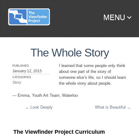
MENU
SKIP TO CONTENT
The Whole Story
I learned that some people only think
PUBLISHED
January 12, 2015
about one part of the story of
someone else’s life, so I should learn
CATEGORIES
Story
the whole story about people.
— Emma, Youth Art Team, Waterloo
←
Look Deeply
What is Beautiful
→
Post navigation
The Viewfinder Project Curriculum