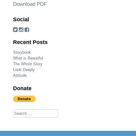
Download PDF
Social
Recent Posts
Storybook
What is Beautiful
The Whole Story
Look Deeply
Attitude
Donate
Search for: