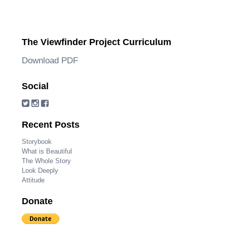
The Viewfinder Project Curriculum
Download PDF
Social
Recent Posts
Storybook
What is Beautiful
The Whole Story
Look Deeply
Attitude
Donate