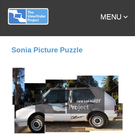
MENU
SKIP TO CONTENT
Sonia Picture Puzzle