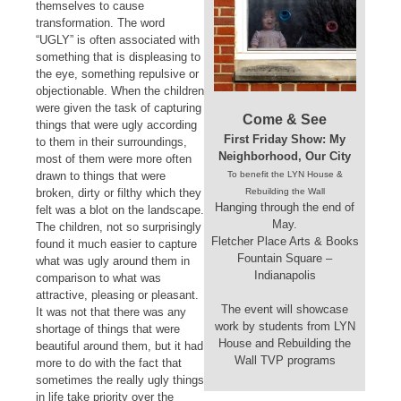
themselves to cause
transformation. The word
“UGLY” is often associated with
something that is displeasing to
the eye, something repulsive or
objectionable. When the children
were given the task of capturing
Come & See
things that were ugly according
First Friday Show: My
to them in their surroundings,
Neighborhood, Our City
most of them were more often
drawn to things that were
To benefit the LYN House &
broken, dirty or filthy which they
Rebuilding the Wall
Hanging through the end of
felt was a blot on the landscape.
May.
The children, not so surprisingly
Fletcher Place Arts & Books
found it much easier to capture
Fountain Square –
what was ugly around them in
Indianapolis
comparison to what was
attractive, pleasing or pleasant.
The event will showcase
It was not that there was any
work by students from LYN
shortage of things that were
House and Rebuilding the
beautiful around them, but it had
Wall TVP programs
more to do with the fact that
sometimes the really ugly things
in life take priority over the