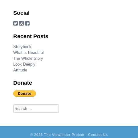
Social
Recent Posts
Storybook
What is Beautiful
The Whole Story
Look Deeply
Attitude
Donate
Search for:
© 2026 The Viewfinder Project |
Contact Us