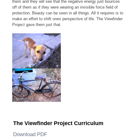
them and they will see that the negative energy just bounces
off of them as if they were wearing an invisible force field of
protection. Beauty can be seen in all things. All it requires is to
make an effort to shift ones perspective of life. The Viewfinder
Project gave them just that.
The Viewfinder Project Curriculum
Download PDF