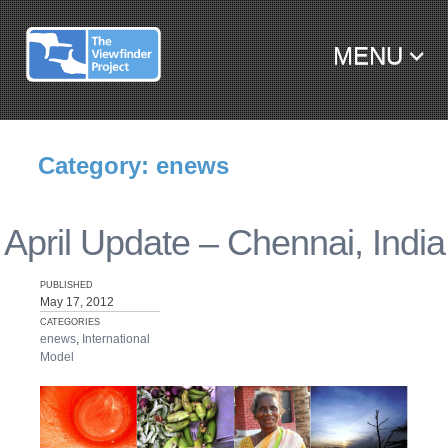
MENU
SKIP TO CONTENT
Category: enews
April Update – Chennai, India
PUBLISHED
May 17, 2012
CATEGORIES
enews
,
International
Model