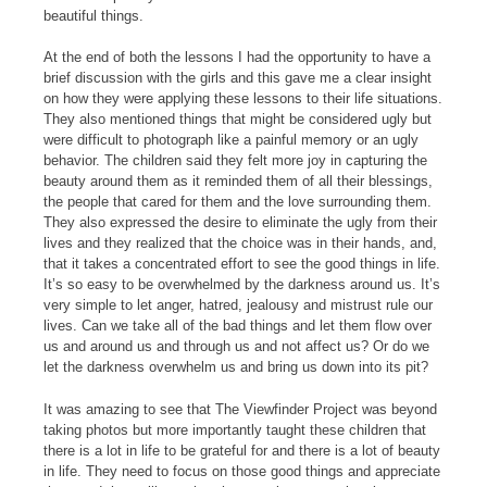
beautiful things.
At the end of both the lessons I had the opportunity to have a
brief discussion with the girls and this gave me a clear insight
on how they were applying these lessons to their life situations.
They also mentioned things that might be considered ugly but
were difficult to photograph like a painful memory or an ugly
behavior. The children said they felt more joy in capturing the
beauty around them as it reminded them of all their blessings,
the people that cared for them and the love surrounding them.
They also expressed the desire to eliminate the ugly from their
lives and they realized that the choice was in their hands, and,
that it takes a concentrated effort to see the good things in life.
It’s so easy to be overwhelmed by the darkness around us. It’s
very simple to let anger, hatred, jealousy and mistrust rule our
lives. Can we take all of the bad things and let them flow over
us and around us and through us and not affect us? Or do we
let the darkness overwhelm us and bring us down into its pit?
It was amazing to see that The Viewfinder Project was beyond
taking photos but more importantly taught these children that
there is a lot in life to be grateful for and there is a lot of beauty
in life. They need to focus on those good things and appreciate