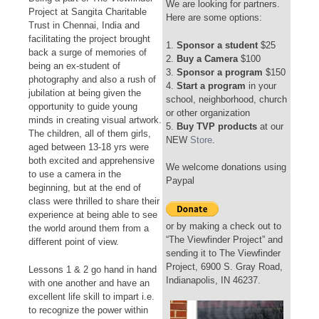
We are looking for partners.
Project at Sangita Charitable
Here are some options:
Trust in Chennai, India and
facilitating the project brought
1.
Sponsor a student
$25
back a surge of memories of
2.
Buy a Camera
$100
being an ex-student of
3.
Sponsor a program
$150
photography and also a rush of
4.
Start a program
in your
jubilation at being given the
school, neighborhood, church
opportunity to guide young
or other organization
minds in creating visual artwork.
5.
Buy TVP products
at our
The children, all of them girls,
NEW
Store
.
aged between 13-18 yrs were
both excited and apprehensive
We welcome donations using
to use a camera in the
Paypal
beginning, but at the end of
class were thrilled to share their
experience at being able to see
or by making a check out to
the world around them from a
“The Viewfinder Project” and
different point of view.
sending it to The Viewfinder
Project, 6900 S. Gray Road,
Lessons 1 & 2 go hand in hand
Indianapolis, IN 46237.
with one another and have an
excellent life skill to impart i.e.
to recognize the power within