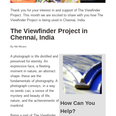
Thank you for your interest in and support of The Viewfinder
Project. This month we are excited to share with you how The
Viewfinder Project is being used in Channai, India.
The Viewfinder Project in
Chennai, India
By Niti Moses
A photograph is life distilled and
preserved for eternity. An
expressive face, a fleeting
moment in nature, an abstract
shape- these are the
fundamentals of photography. A
photograph conveys, in a way
no words can, a sense of the
mystery and beauty of life,
nature, and the achievements of
How Can You
mankind.
Help?
Being a part of The Viewfinder